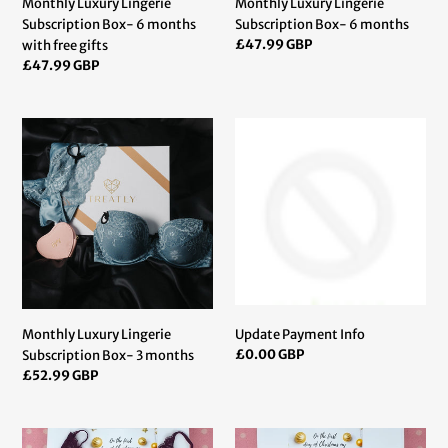
Monthly Luxury Lingerie
Monthly Luxury Lingerie
:
Subscription Box- 6 months
Subscription Box- 6 months
Regular
£47.99 GBP
with free gifts
price
Regular
£47.99 GBP
price
Monthly
Update
Luxury
Payment
Lingerie
Info
Subscription
Box-
3
months
Monthly Luxury Lingerie
Update Payment Info
Regular
£0.00 GBP
Subscription Box- 3 months
price
Regular
£52.99 GBP
price
Romantic
Romantic