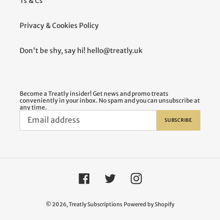
Ts & Cs
Privacy & Cookies Policy
Don't be shy, say hi! hello@treatly.uk
Become a Treatly insider! Get news and promo treats
conveniently in your inbox. No spam and you can unsubscribe at
any time.
SUBSCRIBE
Facebook
Twitter
Instagram
© 2026,
Treatly Subscriptions
Powered by Shopify