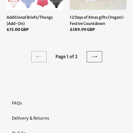
Additional Briefs/Thongs
12 Days of Xmas gifts (Vegan)-
(Add-On)
Festive Countdown
Regular
£15.00 GBP
Regular
£189.99 GBP
price
price
Page 1 of 2
PREVIOUS
NEXT
PAGE
PAGE
FAQs
Delivery & Returns